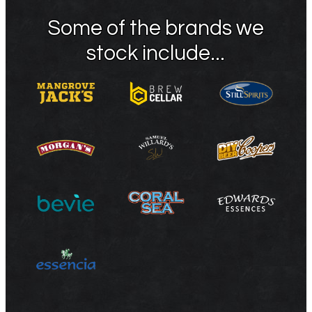
Some of the brands we
stock include...