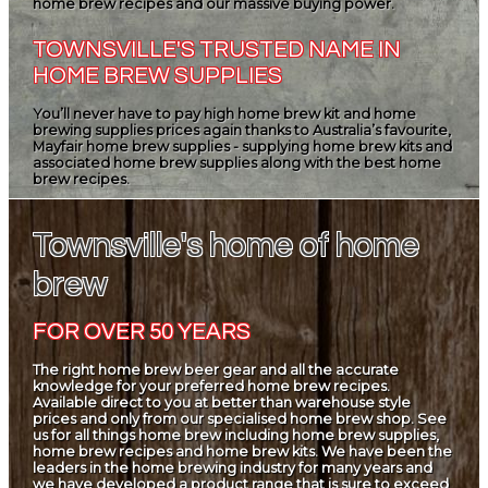
home brew recipes and our massive buying power.
TOWNSVILLE'S TRUSTED NAME IN
HOME BREW SUPPLIES
You’ll never have to pay high home brew kit and home
brewing supplies prices again thanks to Australia’s favourite,
Mayfair home brew supplies - supplying home brew kits and
associated home brew supplies along with the best home
brew recipes.
Townsville's home of home
brew
FOR OVER 50 YEARS
The right home brew beer gear and all the accurate
knowledge for your preferred home brew recipes.
Available direct to you at better than warehouse style
prices and only from our specialised home brew shop. See
us for all things home brew including home brew supplies,
home brew recipes and home brew kits. We have been the
leaders in the home brewing industry for many years and
we have developed a product range that is sure to exceed