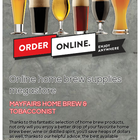
Online home brew supplies
megastore
MAYFAIRS HOME BREW &
TOBACCONIST
Thanks to this fantastic selection of home brew products,
not only will you enjoy a better drop of your favourite home
brew beer, wine or distilled spirit, you’ll save heaps of dollars
as well, thanks to our helpful advice, the best available