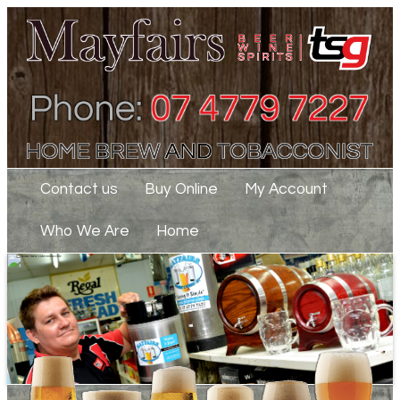
Contact us
Buy Online
My Account
Who We Are
Home