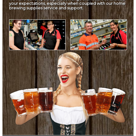
your expectations, especially when coupled with our home
brewing supplies service and support.